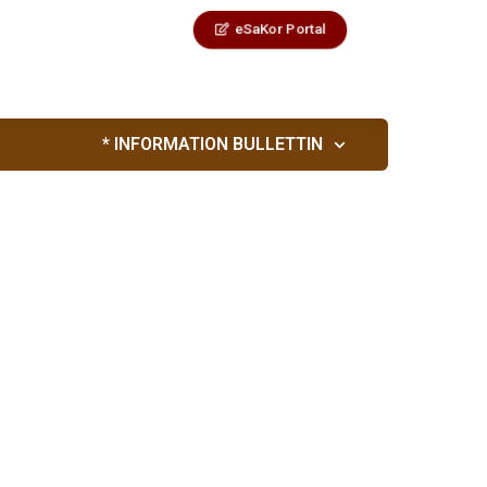
eSaKor Portal
* INFORMATION BULLETTIN