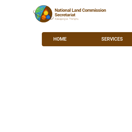
HOME
SERVICES