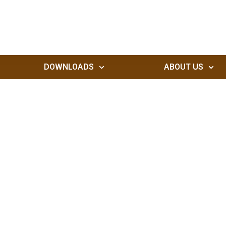
DOWNLOADS
ABOUT US