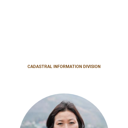
CADASTRAL INFORMATION DIVISION