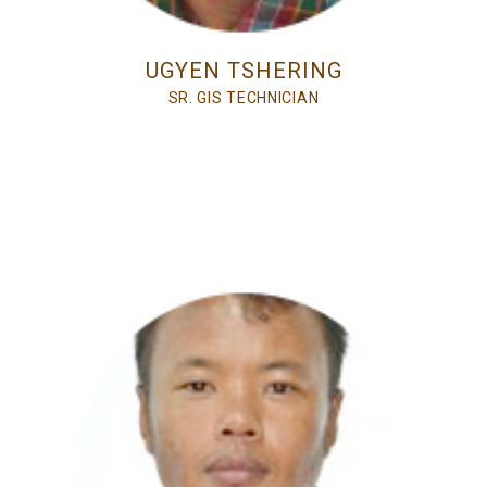
UGYEN TSHERING
SR. GIS TECHNICIAN