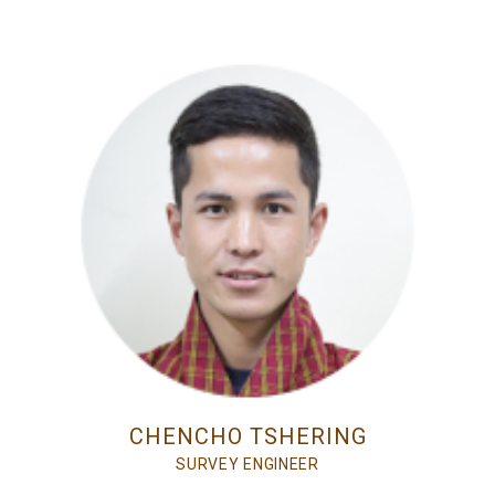
CHENCHO TSHERING
SURVEY ENGINEER