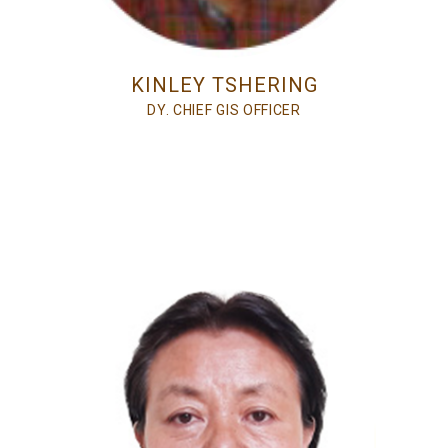
KINLEY TSHERING
DY. CHIEF GIS OFFICER