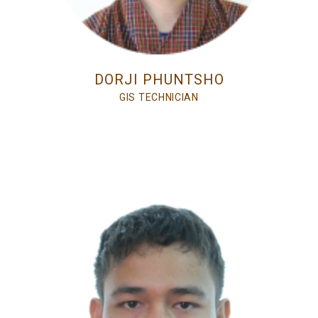
DORJI PHUNTSHO
GIS TECHNICIAN