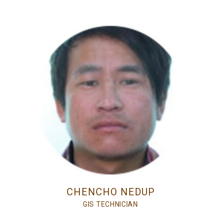
CHENCHO NEDUP
GIS TECHNICIAN