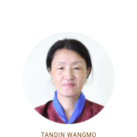
TANDIN WANGMO