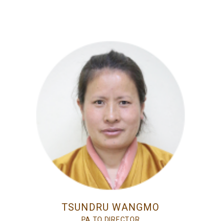
TSUNDRU WANGMO
PA TO DIRECTOR