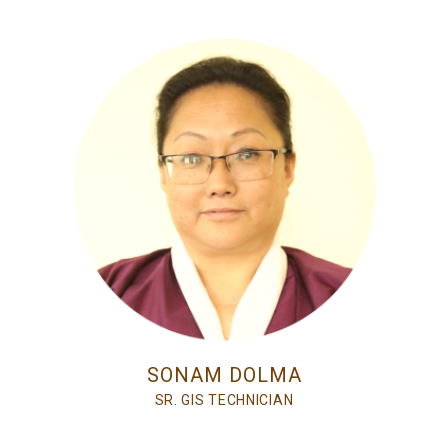
SONAM DOLMA
SR. GIS TECHNICIAN