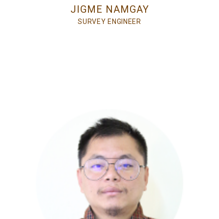
JIGME NAMGAY
SURVEY ENGINEER