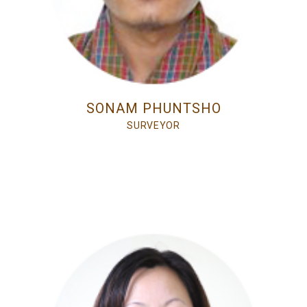
SONAM PHUNTSHO
SURVEYOR