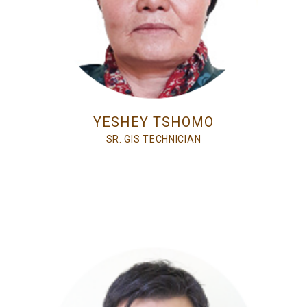
YESHEY TSHOMO
SR. GIS TECHNICIAN