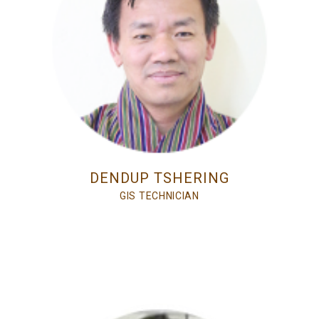
DENDUP TSHERING
GIS TECHNICIAN