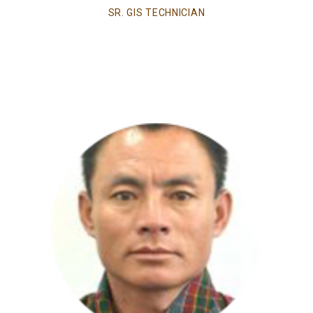
SR. GIS TECHNICIAN