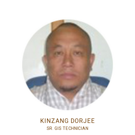
KINZANG DORJEE
SR. GIS TECHNICIAN