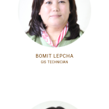
BOMIT LEPCHA
GIS TECHNICIAN