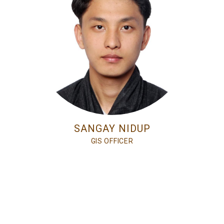
SANGAY NIDUP
GIS OFFICER