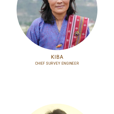
KIBA
CHIEF SURVEY ENGINEER