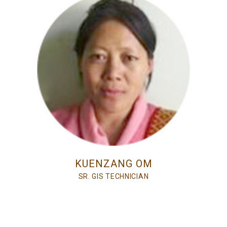
KUENZANG OM
SR. GIS TECHNICIAN