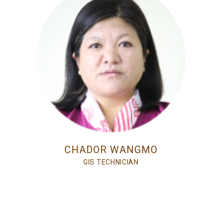
CHADOR WANGMO
GIS TECHNICIAN