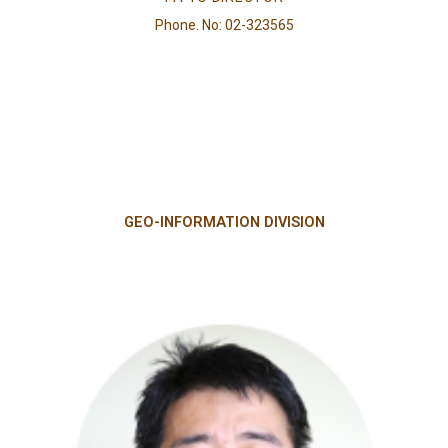
Phone. No: 02-323565
GEO-INFORMATION DIVISION