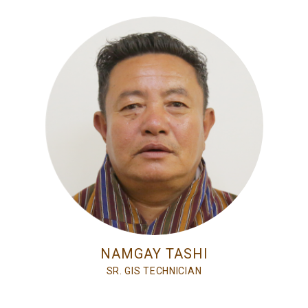
NAMGAY TASHI
SR. GIS TECHNICIAN