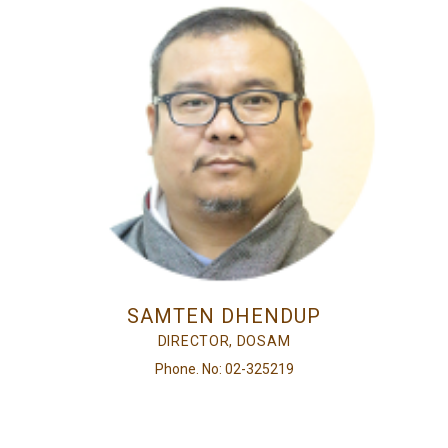
SAMTEN DHENDUP
DIRECTOR, DOSAM
Phone. No: 02-325219