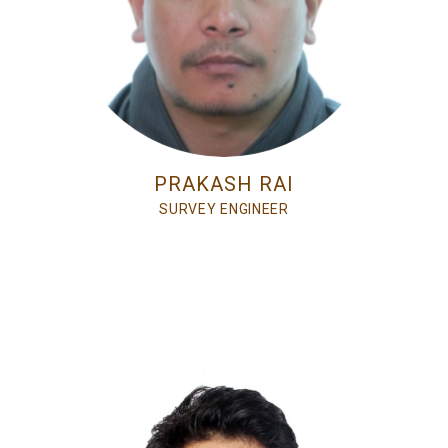
PRAKASH RAI
SURVEY ENGINEER