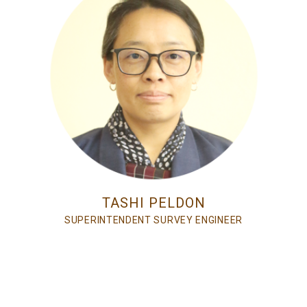
TASHI PELDON
SUPERINTENDENT SURVEY ENGINEER