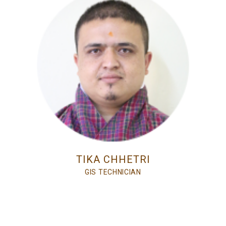
TIKA CHHETRI
GIS TECHNICIAN