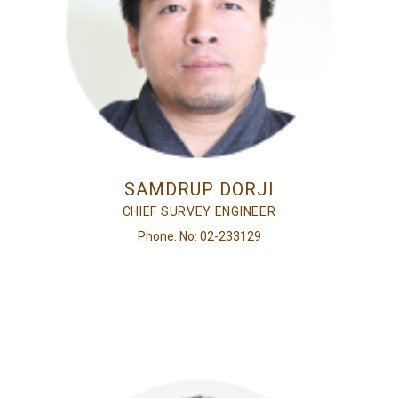
SAMDRUP DORJI
CHIEF SURVEY ENGINEER
Phone. No: 02-233129