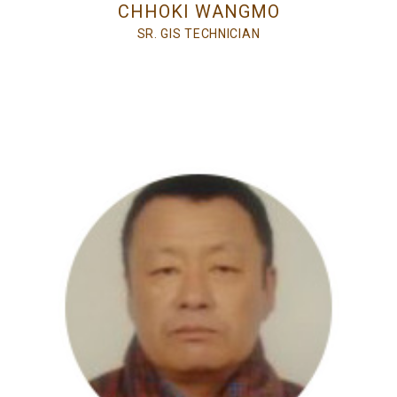
CHHOKI WANGMO
SR. GIS TECHNICIAN