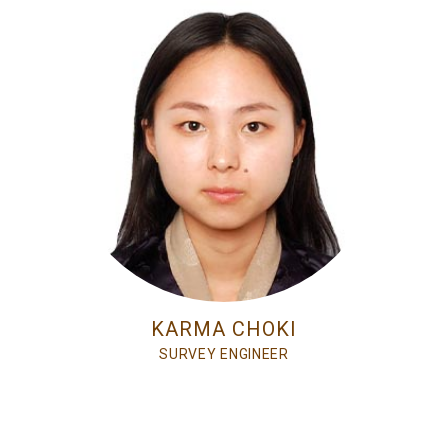
KARMA CHOKI
SURVEY ENGINEER