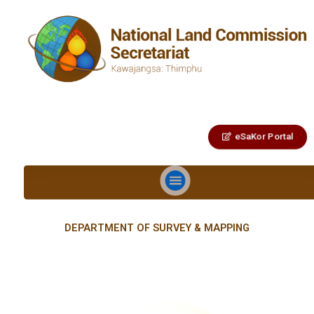
eSaKor Portal
DEPARTMENT OF SURVEY & MAPPING