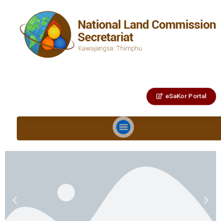
eSaKor Portal