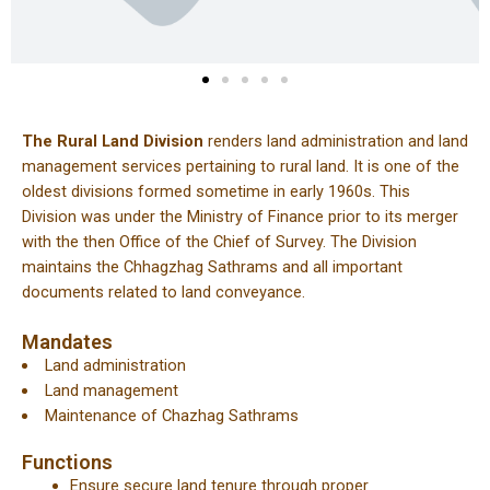
The Rural Land Division
renders land administration and land
management services pertaining to rural land. It is one of the
oldest divisions formed sometime in early 1960s. This
Division was under the Ministry of Finance prior to its merger
with the then Office of the Chief of Survey. The Division
maintains the Chhagzhag Sathrams and all important
documents related to land conveyance.
Mandates
Land administration
Land management
Maintenance of Chazhag Sathrams
Functions
Ensure secure land tenure through proper