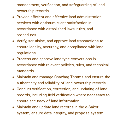
management, verification, and safeguarding of land
ownership records.
Provide efficient and effective land administration
services with optimum client satisfaction in
accordance with established laws, rules, and
procedures.
Verify, scrutinise, and approve land transactions to
ensure legality, accuracy, and compliance with land
regulations.
Process and approve land type conversions in
accordance with relevant policies, rules, and technical
standards.
Maintain and manage Chazhag Thrams and ensure the
authenticity and reliability of land ownership records.
Conduct verification, correction, and updating of land
records, including field verification where necessary to
ensure accuracy of land information.
Maintain and update land records in the e-Sakor
system, ensure data integrity, and propose system