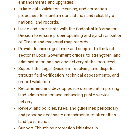
enhancements and upgrades.
Initiate data validation, cleaning, and correction
processes to maintain consistency and reliability of
national land records.
Liaise and coordinate with the Cadastral Information
Division to ensure proper updating and synchronisation
of Thram and cadastral map records.
Provide technical guidance and support to the land
sector in Local Government offices to strengthen land
administration and service delivery at the local level.
Support the Legal Division in resolving land disputes
through field verification, technical assessments, and
record validation.
Recommend and develop policies aimed at improving
land administration and enhancing public service
delivery.
Review land policies, rules, and guidelines periodically
and propose necessary amendments to strengthen
land governance.
Support Chhuzhing protection initiatives in