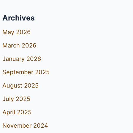
Archives
May 2026
March 2026
January 2026
September 2025
August 2025
July 2025
April 2025
November 2024