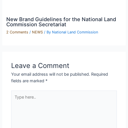
New Brand Guidelines for the National Land
Commission Secretariat
2 Comments
/
NEWS
/ By
National Land Commission
Leave a Comment
Your email address will not be published.
Required
fields are marked
*