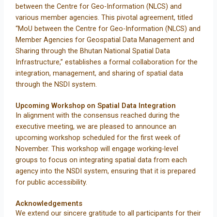
between the Centre for Geo-Information (NLCS) and
various member agencies. This pivotal agreement, titled
“MoU between the Centre for Geo-Information (NLCS) and
Member Agencies for Geospatial Data Management and
Sharing through the Bhutan National Spatial Data
Infrastructure,” establishes a formal collaboration for the
integration, management, and sharing of spatial data
through the NSDI system.
Upcoming Workshop on Spatial Data Integration
In alignment with the consensus reached during the
executive meeting, we are pleased to announce an
upcoming workshop scheduled for the first week of
November. This workshop will engage working-level
groups to focus on integrating spatial data from each
agency into the NSDI system, ensuring that it is prepared
for public accessibility.
Acknowledgements
We extend our sincere gratitude to all participants for their