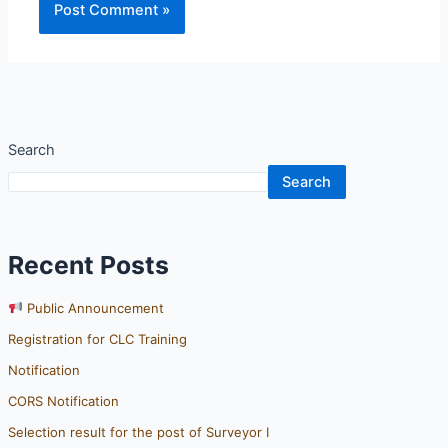
Search
Search
Recent Posts
Public Announcement
Registration for CLC Training
Notification
CORS Notification
Selection result for the post of Surveyor I