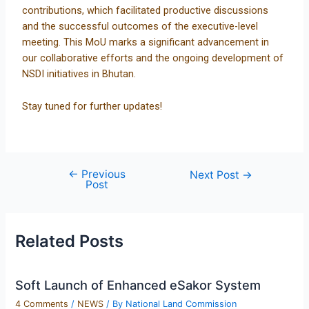
contributions, which facilitated productive discussions
and the successful outcomes of the executive-level
meeting. This MoU marks a significant advancement in
our collaborative efforts and the ongoing development of
NSDI initiatives in Bhutan.
Stay tuned for further updates!
←
Previous
Next Post
→
Post
Related Posts
Soft Launch of Enhanced eSakor System
4 Comments
/
NEWS
/ By
National Land Commission