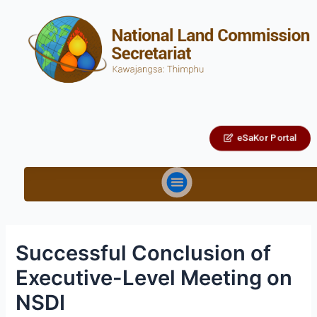
eSaKor Portal
Successful Conclusion of
Executive-Level Meeting on
NSDI