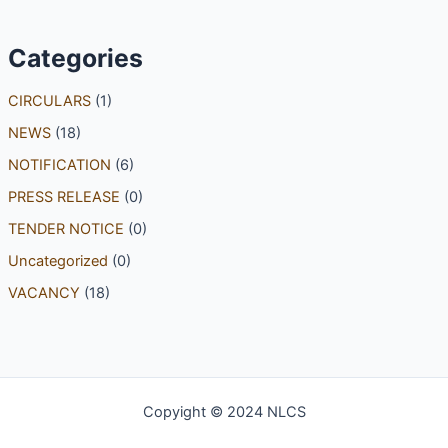
Categories
CIRCULARS
(1)
NEWS
(18)
NOTIFICATION
(6)
PRESS RELEASE
(0)
TENDER NOTICE
(0)
Uncategorized
(0)
VACANCY
(18)
Copyight © 2024 NLCS