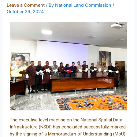
Leave a Comment
/ By
National Land Commission
/
October 29, 2024
The executive-level meeting on the National Spatial Data
Infrastructure (NSDI) has concluded successfully, marked
by the signing of a Memorandum of Understanding (MoU)