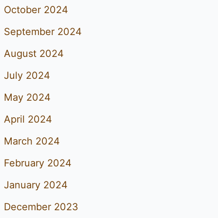
October 2024
September 2024
August 2024
July 2024
May 2024
April 2024
March 2024
February 2024
January 2024
December 2023