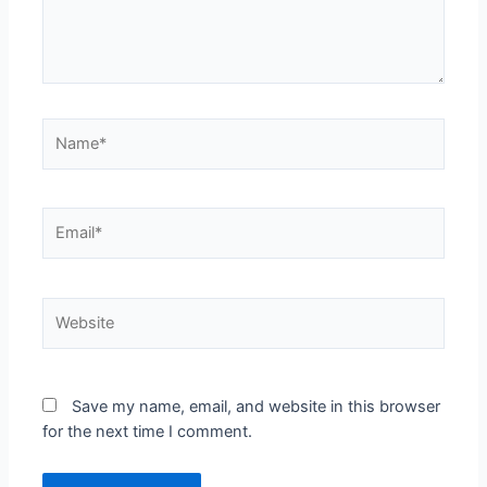
Save my name, email, and website in this browser
for the next time I comment.