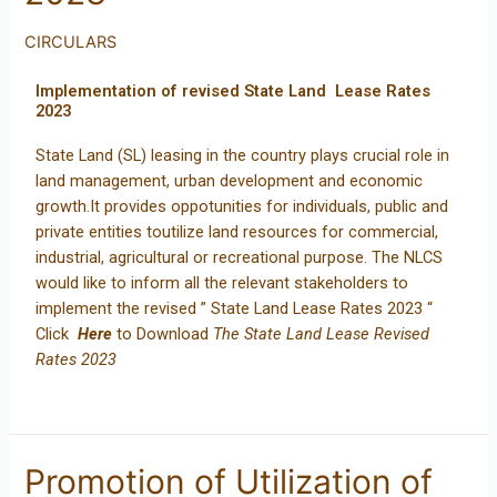
CIRCULARS
Implementation of revised State Land Lease Rates
2023
State Land (SL) leasing in the country plays crucial role in
land management, urban development and economic
growth.It provides oppotunities for individuals, public and
private entities toutilize land resources for commercial,
industrial, agricultural or recreational purpose. The NLCS
would like to inform all the relevant stakeholders to
implement the revised ” State Land Lease Rates 2023 “
Click
Here
to Download
The State Land Lease Revised
Rates 2023
Promotion of Utilization of