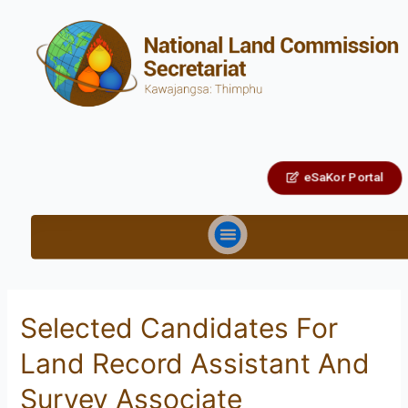
eSaKor Portal
Selected Candidates For
Land Record Assistant And
Survey Associate