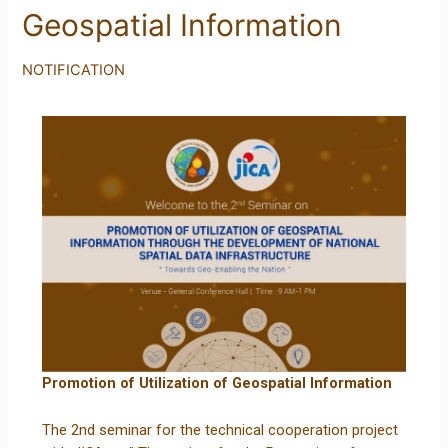
Geospatial Information
NOTIFICATION
Promotion of Utilization of Geospatial Information
The 2nd seminar for the technical cooperation project