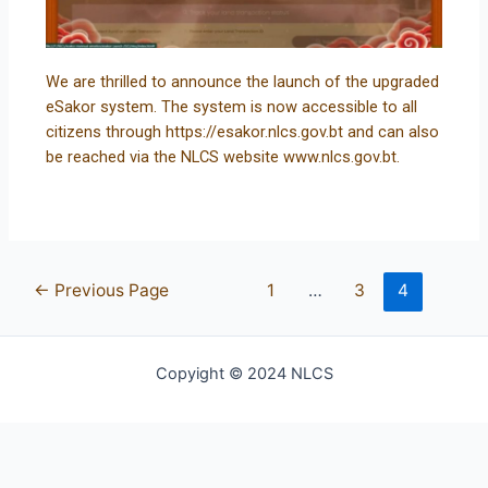
We are thrilled to announce the launch of the upgraded
eSakor system. The system is now accessible to all
citizens through https://esakor.nlcs.gov.bt and can also
be reached via the NLCS website www.nlcs.gov.bt.
←
Previous Page
1
…
3
4
Copyight © 2024 NLCS