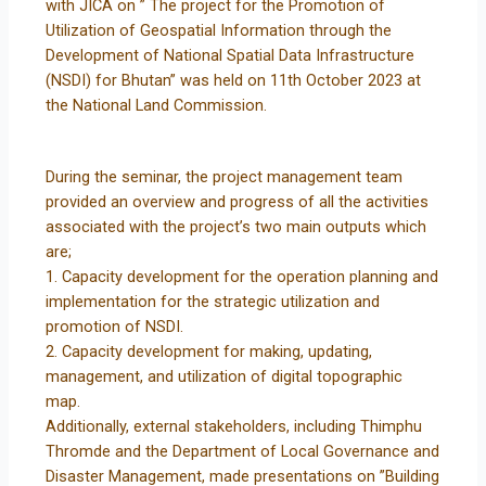
with JICA on ” The project for the Promotion of
Utilization of Geospatial Information through the
Development of National Spatial Data Infrastructure
(NSDI) for Bhutan” was held on 11th October 2023 at
the National Land Commission.
During the seminar, the project management team
provided an overview and progress of all the activities
associated with the project’s two main outputs which
are;
1. Capacity development for the operation planning and
implementation for the strategic utilization and
promotion of NSDI.
2. Capacity development for making, updating,
management, and utilization of digital topographic
map.
Additionally, external stakeholders, including Thimphu
Thromde and the Department of Local Governance and
Disaster Management, made presentations on ”Building