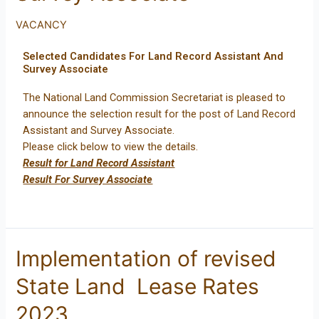
VACANCY
Selected Candidates For Land Record Assistant And
Survey Associate
The National Land Commission Secretariat is pleased to
announce the selection result for the post of Land Record
Assistant and Survey Associate.
Please click below to view the details.
Result for Land Record Assistant
Result For Survey Associate
Implementation of revised
State Land Lease Rates
2023