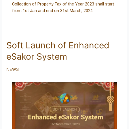
Collection of Property Tax of the Year 2023 shall start
from 1st Jan and end on 31st March, 2024
Soft Launch of Enhanced
eSakor System
NEWS