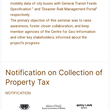
mobility data of city buses with General Transit Feeds
Specification ” and ”Disaster Risk Management Portal”
respectively.
The primary objective of this seminar was to raise
awareness, foster closer collaboration, and keep
member agencies of the Centre for Geo-Information
and other key stakeholders, informed about the
project’s progress.
Notification on Collection of
Property Tax
NOTIFICATION