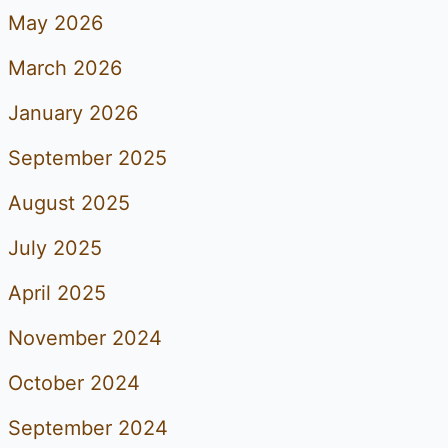
May 2026
March 2026
January 2026
September 2025
August 2025
July 2025
April 2025
November 2024
October 2024
September 2024