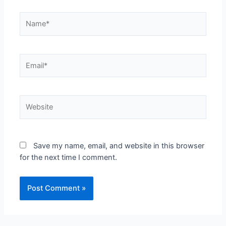
Save my name, email, and website in this browser
for the next time I comment.