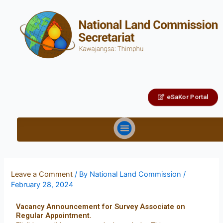
eSaKor Portal
Leave a Comment
/ By
National Land Commission
/
February 28, 2024
Vacancy Announcement for Survey Associate on
Regular Appointment.