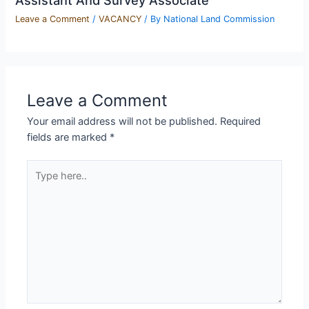
Leave a Comment
/
VACANCY
/ By
National Land Commission
Leave a Comment
Your email address will not be published.
Required
fields are marked
*