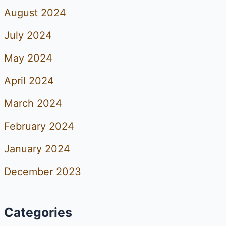
August 2024
July 2024
May 2024
April 2024
March 2024
February 2024
January 2024
December 2023
Categories