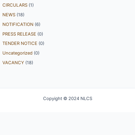
CIRCULARS
(1)
NEWS
(18)
NOTIFICATION
(6)
PRESS RELEASE
(0)
TENDER NOTICE
(0)
Uncategorized
(0)
VACANCY
(18)
Copyight © 2024 NLCS