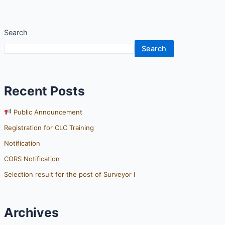
Search
Search
Recent Posts
Public Announcement
Registration for CLC Training
Notification
CORS Notification
Selection result for the post of Surveyor I
Archives