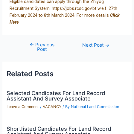
Eligible candidates can apply through the Zhiyog
Recruitment System:
https://jobs.rcsc.gov.bt
w.e.f. 27th
February 2024 to 8th March 2024. For more details
Click
Here
←
Previous
Next Post
→
Post
Related Posts
Selected Candidates For Land Record
Assistant And Survey Associate
Leave a Comment
/
VACANCY
/ By
National Land Commission
Shortlisted Candidates For Land Record
Assistant And Survey Associate